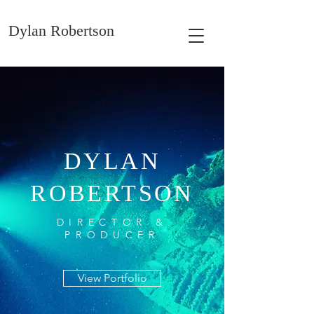
Dylan Robertson
DYLAN
ROBERTSON
DIRECTOR &
PRODUCER
View Portfolio