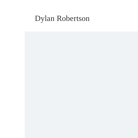
Dylan Robertson