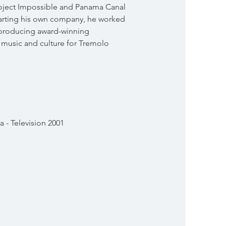
roject Impossible and Panama Canal
tarting his own company, he worked
 producing award-winning
music and culture for Tremolo
 - Television 2001