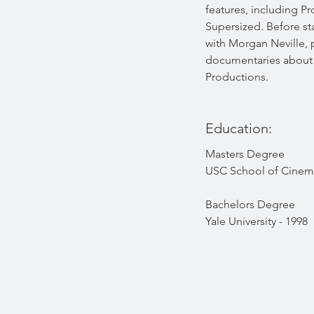
features, including P
Supersized. Before s
with Morgan Neville,
documentaries about 
Productions.
Education:
Masters Degree
USC School of Cinema
Bachelors Degree
Yale University - 1998