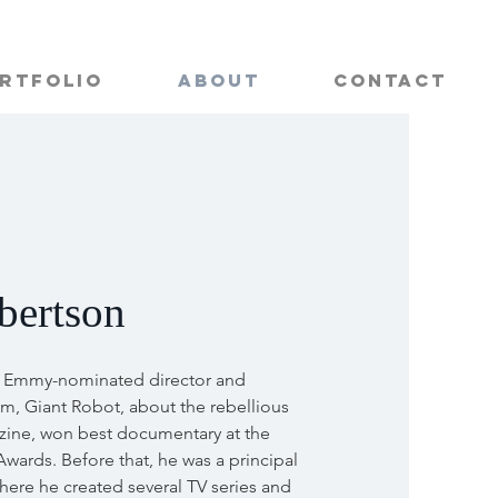
rtfolio
About
Contact
bertson
n Emmy-nominated director and
ilm, Giant Robot, about the rebellious
ine, won best documentary at the
Awards. Before that, he was a principal
where he created several TV series and