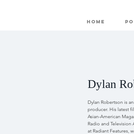
Home
Po
Dylan Ro
Dylan Robertson is a
producer. His latest f
Asian-American Magaz
Radio and Television 
at Radiant Features, 