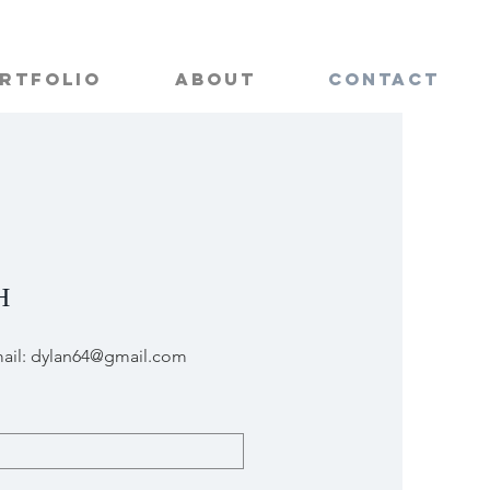
rtfolio
About
Contact
H
ail:
dylan64@gmail.com