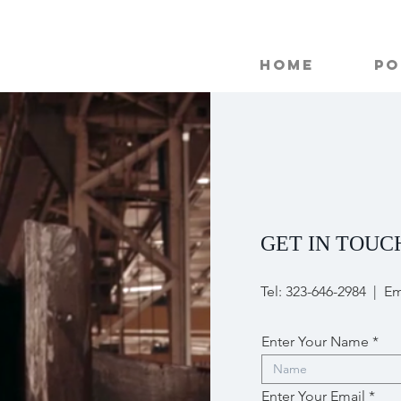
Home
Po
GET IN TOUC
Tel: 323-646-2984 | Em
Enter Your Name
Enter Your Email