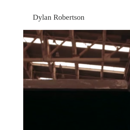
Dylan Robertson