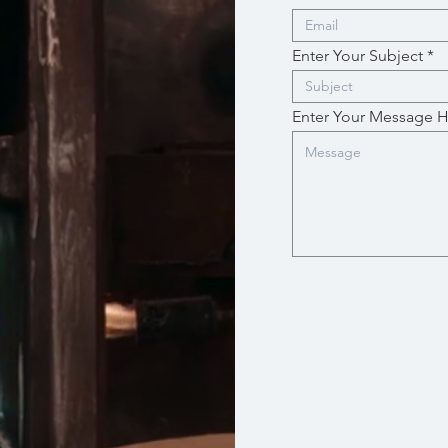
Enter Your Subject
Enter Your Message 